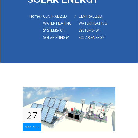
Home
/
CENTRALIZED
/
CENTRALIZED
WATER HEATING
WATER HEATING
SYSTEMS- 01.
SYSTEMS- 01.
SOLAR ENERGY
SOLAR ENERGY
27
Mar 2018