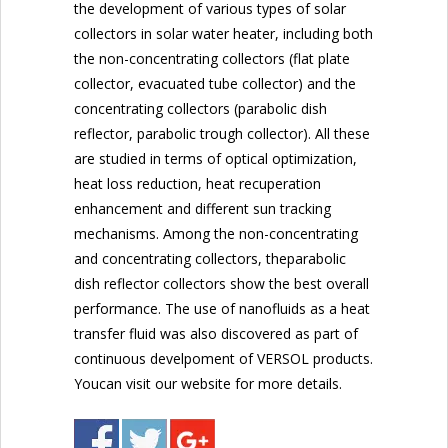
the development of various types of solar
collectors in solar water heater, including both
the non-concentrating collectors (flat plate
collector, evacuated tube collector) and the
concentrating collectors (parabolic dish
reflector, parabolic trough collector). All these
are studied in terms of optical optimization,
heat loss reduction, heat recuperation
enhancement and different sun tracking
mechanisms. Among the non-concentrating
and concentrating collectors, theparabolic
dish reflector collectors show the best overall
performance. The use of nanofluids as a heat
transfer fluid was also discovered as part of
continuous develpoment of VERSOL products.
Youcan visit our website for more details.