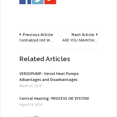
Previous Article
Next Article
Centralized Hot Water System Using Boilers, Solar And Heat Pump
ARE YOU MAINTAINING YOUR BOILER WELL, IS IT WORTH SPENDING?
Related Articles
VERSOPUMP- Versol Heat Pumps:
Advantages and Disadvantages
March 23, 2019
Central Heating- PROCESS OR SYSTEM
August 18, 2018