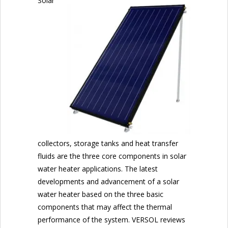
Solar
collectors, storage tanks and heat transfer
fluids are the three core components in solar
water heater applications. The latest
developments and advancement of a solar
water heater based on the three basic
components that may affect the thermal
performance of the system. VERSOL reviews