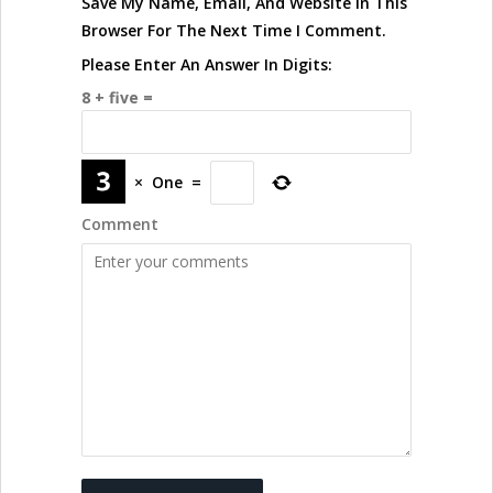
Save My Name, Email, And Website In This
Browser For The Next Time I Comment.
Please Enter An Answer In Digits:
8 + five =
×
One
=
Comment