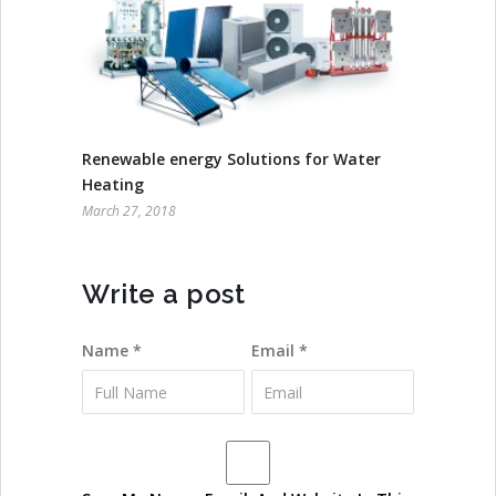
Renewable energy Solutions for Water
Heating
March 27, 2018
Write a post
Name *
Email *