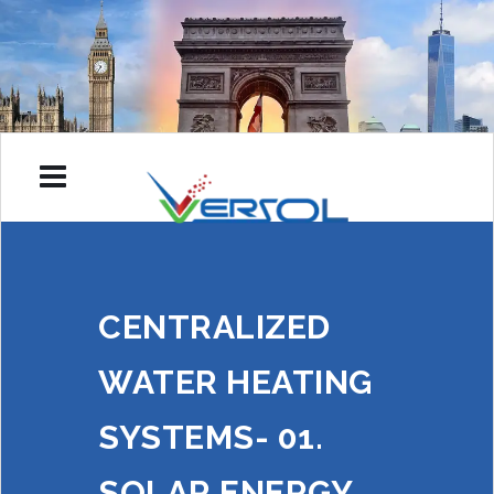
CENTRALIZED
WATER HEATING
SYSTEMS- 01.
SOLAR ENERGY