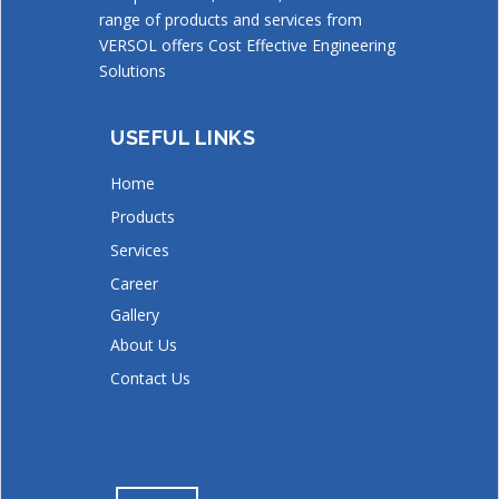
range of products and services from
VERSOL offers Cost Effective Engineering
Solutions
USEFUL LINKS
Home
Products
Services
Career
Gallery
About Us
Contact Us