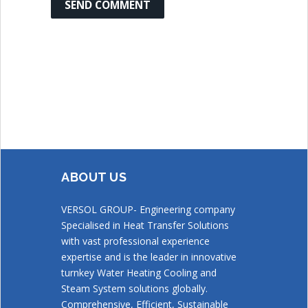
ABOUT US
VERSOL GROUP- Engineering company
Specialised in Heat Transfer Solutions
with vast professional experience
expertise and is the leader in innovative
turnkey Water Heating Cooling and
Steam System solutions globally.
Comprehensive, Efficient, Sustainable