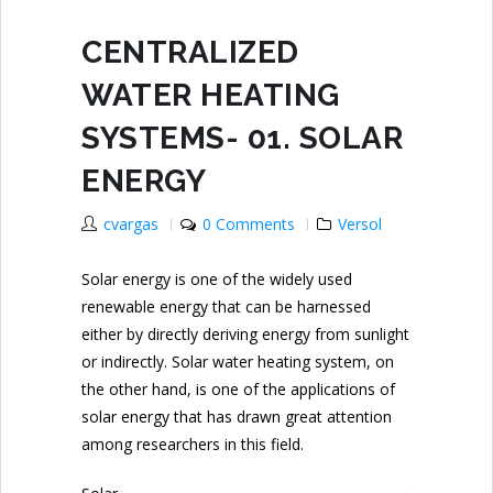
CENTRALIZED
WATER HEATING
SYSTEMS- 01. SOLAR
ENERGY
cvargas
0 Comments
Versol
Solar energy is one of the widely used
renewable energy that can be harnessed
either by directly deriving energy from sunlight
or indirectly. Solar water heating system, on
the other hand, is one of the applications of
solar energy that has drawn great attention
among researchers in this field.