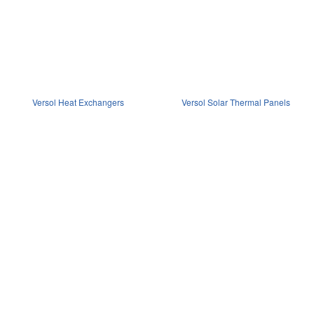
Versol Heat Exchangers
Versol Solar Thermal Panels