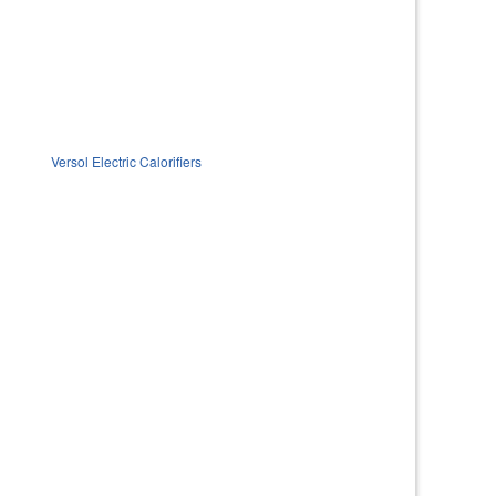
Versol Electric Calorifiers