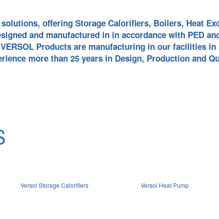
HOT WATER BO
SOLAR THERMA
solutions, offering Storage Calorifiers, Boilers, Heat 
esigned and manufactured in in accordance with PED an
ERSOL Products are manufacturing in our facilities in 
SOLAR PV PANE
WATER SOURC
erience more than 25 years in Design, Production and Qu
PUMP
AIR SOURCE H
WATER COOLI
HEATING HEAT
S
SWIMMING POO
PUMP
ALL IN ONE HE
Versol Storage Calorifiers
Versol Heat Pump