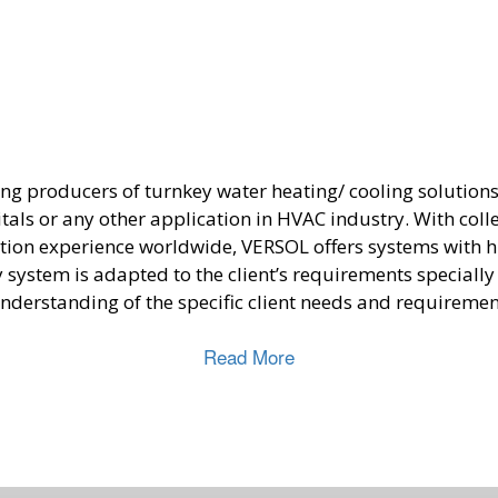
ing producers of turnkey water heating/ cooling solution
itals or any other application in HVAC industry. With coll
ation experience worldwide, VERSOL offers systems with hi
system is adapted to the client’s requirements speciall
nderstanding of the specific client needs and requiremen
Read More