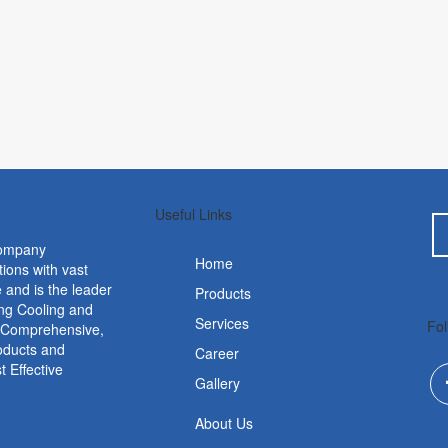
Useful Links
ompany
Home
tions with vast
 and is the leader
Products
ing Cooling and
Services
Fol
. Comprehensive,
roducts and
Career
 Effective
Gallery
About Us