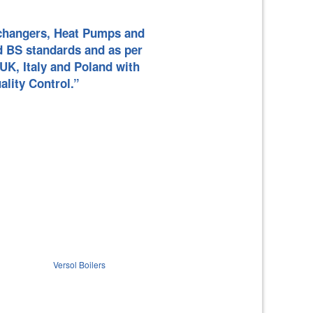
ILERS
L PANELS
Exchangers, Heat Pumps and
d BS standards and as per
UK, Italy and Poland with
LS
E HEAT
ality Control.”
EAT PUMP
NG/
 PUMP
L HEAT
AT PUMP
Versol Boilers