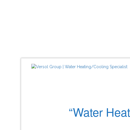
“Water Heat