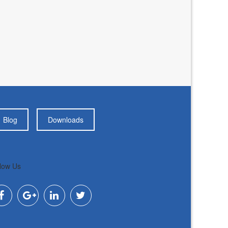
Blog
Downloads
low Us