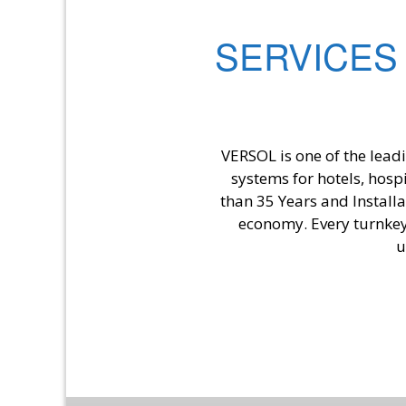
SERVICES
VERSOL is one of the lead
systems for hotels, hosp
than 35 Years and Install
economy. Every turnkey 
u