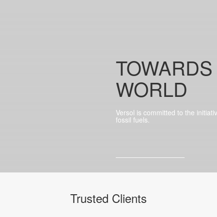
TOWARDS
WORLD
Versol is committed to the initiat
fossil fuels.
Trusted Clients