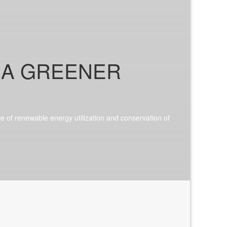
 A GREENER
ive of renewable energy utilization and conservation of