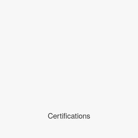
Certifications