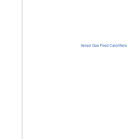
Versol Gas Fired Calorifiers