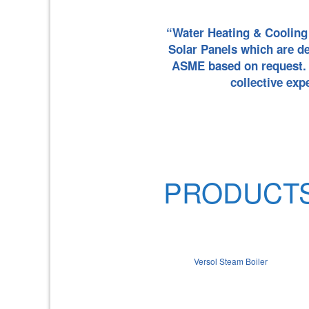
“Water Heating & Cooling 
Solar Panels which are d
ASME based on request. V
collective exp
PRODUCT
Versol Steam Boiler