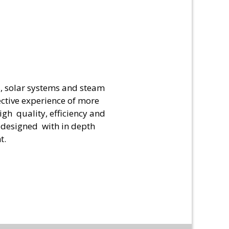
s, solar systems and steam
ective experience of more
gh quality, efficiency and
y designed with in depth
t.