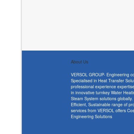
About Us
VERSOL GROUP- Engineering c
Specialised in Heat Transfer Solu
professional experience expertise
in innovative turnkey Water Heat
Steam System solutions globally
Efficient, Sustainable range of p
services from VERSOL offers Cost
Engineering Solutions