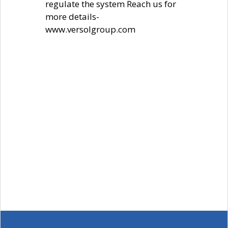
regulate the system Reach us for
more details-
www.versolgroup.com