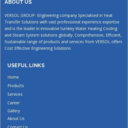
ABOUT US
VERSOL GROUP- Engineering company Specialised in Heat
Transfer Solutions with vast professional experience expertise
and is the leader in innovative turnkey Water Heating Cooling
and Steam System solutions globally. Comprehensive, Efficient,
Sustainable range of products and services from VERSOL offers
Cost Effective Engineering Solutions
USEFUL LINKS
Home
Products
Services
Career
Gallery
About Us
Contact Us