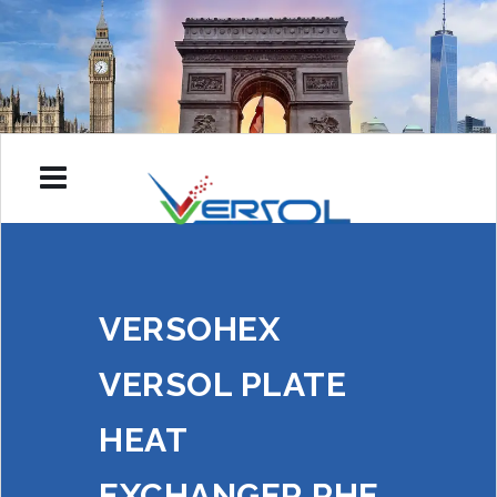
VERSOHEX
VERSOL PLATE
HEAT
EXCHANGER PHE