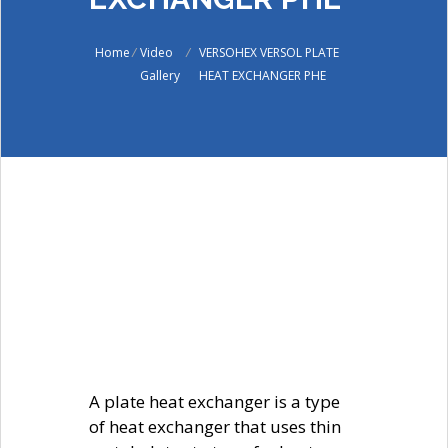
Home
/
Video
/
VERSOHEX VERSOL PLATE
Gallery
HEAT EXCHANGER PHE
A plate heat exchanger is a type
of heat exchanger that uses thin