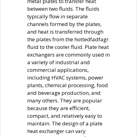
metal plates to transfer heat
between two fluids. The fluids
typically flow in separate
channels formed by the plates,
and heat is transferred through
the plates from the hottedfadfagr
fluid to the cooler fluid. Plate heat
exchangers are commonly used in
a variety of industrial and
commercial applications,
including HVAC systems, power
plants, chemical processing, food
and beverage production, and
many others. They are popular
because they are efficient,
compact, and relatively easy to
maintain. The design of a plate
heat exchanger can vary