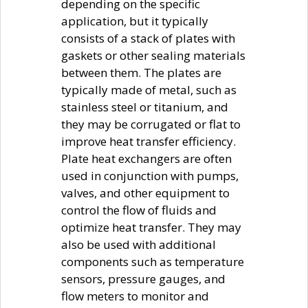
depending on the specific
application, but it typically
consists of a stack of plates with
gaskets or other sealing materials
between them. The plates are
typically made of metal, such as
stainless steel or titanium, and
they may be corrugated or flat to
improve heat transfer efficiency.
Plate heat exchangers are often
used in conjunction with pumps,
valves, and other equipment to
control the flow of fluids and
optimize heat transfer. They may
also be used with additional
components such as temperature
sensors, pressure gauges, and
flow meters to monitor and