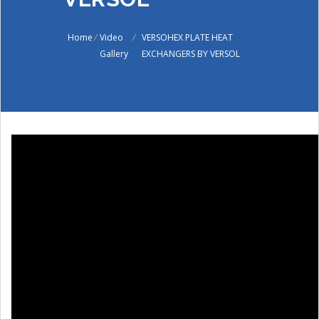
Home
/
Video
/
VERSOHEX PLATE HEAT
Gallery
EXCHANGERS BY VERSOL