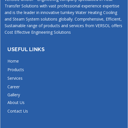
Transfer Solutions with vast professional experience expertise
and is the leader in innovative turnkey Water Heating Cooling
and Steam System solutions globally. Comprehensive, Efficient,
Sustainable range of products and services from VERSOL offers
Cost Effective Engineering Solutions
USEFUL LINKS
Home
Products
Services
Career
Gallery
About Us
Contact Us