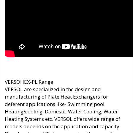
VERSOHEX-PL Range
VERSOL are specialized in the design and
manufacturing of Plate Heat Exchangers for
deferent applications like- Swimming pool
Heating/cooling, Domestic Water Cooling, Water
Heating Systems etc. VERSOL offers wide range of
models depends on the application and capacity.