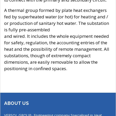
A thermal group formed by plate heat exchangers
fed by superheated water (or hot) for heating and /
or production of sanitary hot water. The substation
is fully pre-assembled
and wired. It includes the whole equipment needed
for safety, regulation, the accounting entries of the
heat and the possibility of remote management. All
substations, though of extremely compact
dimensions, are easily removable to allow the
positioning in confined spaces.
ABOUT US
VERSOL GROUP- Engineering company Specialised in Heat