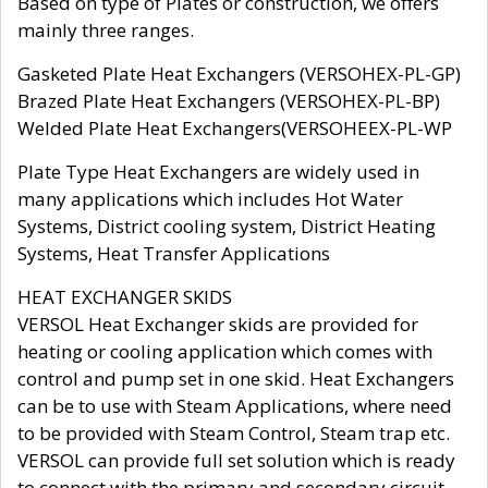
Based on type of Plates or construction, we offers
mainly three ranges.
Gasketed Plate Heat Exchangers (VERSOHEX-PL-GP)
Brazed Plate Heat Exchangers (VERSOHEX-PL-BP)
Welded Plate Heat Exchangers(VERSOHEEX-PL-WP
Plate Type Heat Exchangers are widely used in
many applications which includes Hot Water
Systems, District cooling system, District Heating
Systems, Heat Transfer Applications
HEAT EXCHANGER SKIDS
VERSOL Heat Exchanger skids are provided for
heating or cooling application which comes with
control and pump set in one skid. Heat Exchangers
can be to use with Steam Applications, where need
to be provided with Steam Control, Steam trap etc.
VERSOL can provide full set solution which is ready
to connect with the primary and secondary circuit.