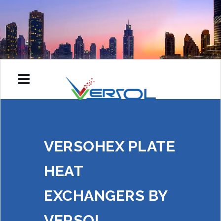
VERSOHEX PLATE
HEAT
EXCHANGERS BY
VERSOL