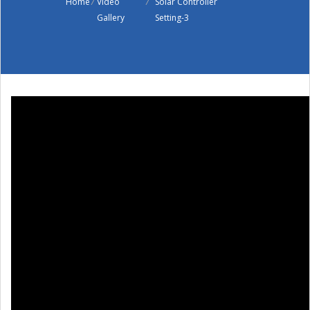
Home
/
Video
/
Solar Controller
Gallery
Setting-3