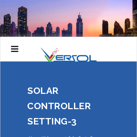
SOLAR
CONTROLLER
SETTING-3