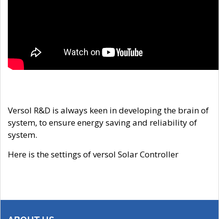
Versol R&D is always keen in developing the brain of
system, to ensure energy saving and reliability of
system.
Here is the settings of versol Solar Controller