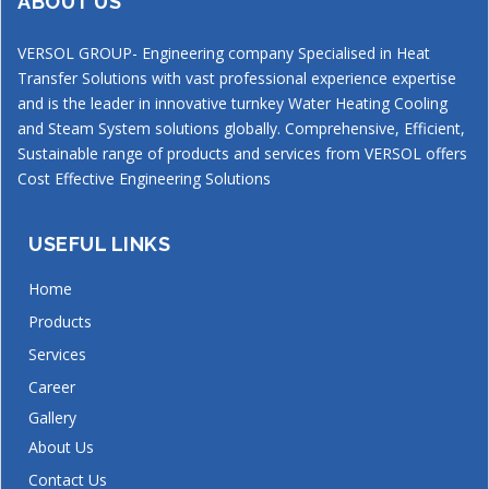
ABOUT US
VERSOL GROUP- Engineering company Specialised in Heat
Transfer Solutions with vast professional experience expertise
and is the leader in innovative turnkey Water Heating Cooling
and Steam System solutions globally. Comprehensive, Efficient,
Sustainable range of products and services from VERSOL offers
Cost Effective Engineering Solutions
USEFUL LINKS
Home
Products
Services
Career
Gallery
About Us
Contact Us