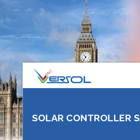
SOLAR CONTROLLER S