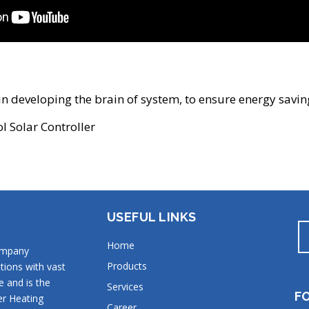
n developing the brain of system, to ensure energy saving
ol Solar Controller
USEFUL LINKS
Home
ompany
Products
tions with vast
e and is the
Services
F
er Heating
Career