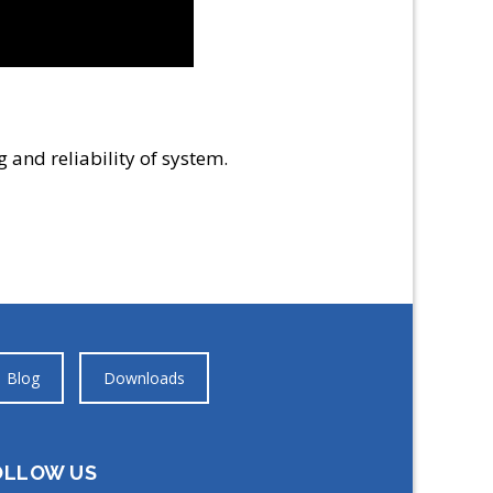
 and reliability of system.
Blog
Downloads
OLLOW US