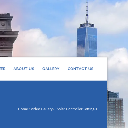
EER
ABOUT US
GALLERY
CONTACT US
EL
RIFIERS
TEEL
XCHANGER
Home
/
Video Gallery
/
Solar Controller Setting-1
RIFIERS
STEEL
HEAT
S