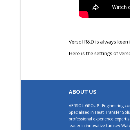
Versol R&D is always keen i
Here is the settings of vers
ABOUT US
VERSOL GROUP- Engineering c
Specialised in Heat Transfer Solu
professional experience expertis
leader in innovative turnkey Wat