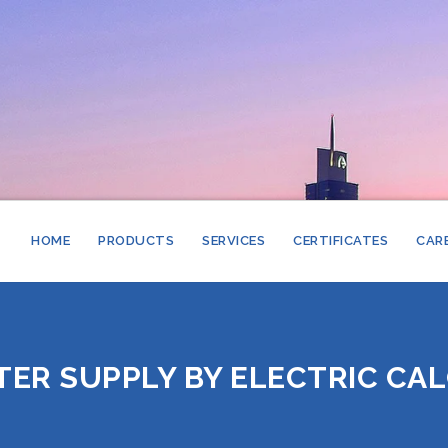
HOME
PRODUCTS
SERVICES
CERTIFICATES
CAR
STAINLESS STE
STORAGE CALO
GLASS LINED S
PLATE HEAT E
ER SUPPLY BY ELECTRIC CAL
STORAGE CALO
COPPER LINED 
SHELL & TUBE 
STEAM BOILER