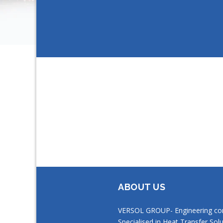
ABOUT US
VERSOL GROUP- Engineering c
Specialised in Heat Transfer Solu