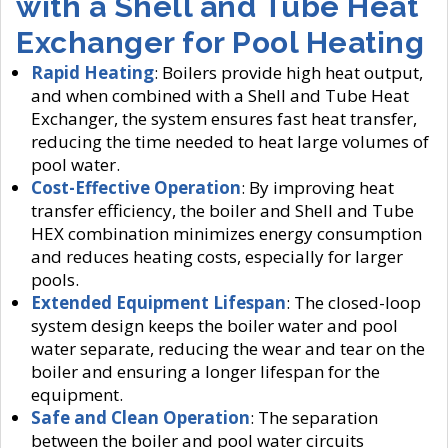
with a Shell and Tube Heat
Exchanger for Pool Heating
Rapid Heating
: Boilers provide high heat output,
and when combined with a Shell and Tube Heat
Exchanger, the system ensures fast heat transfer,
reducing the time needed to heat large volumes of
pool water.
Cost-Effective Operation
: By improving heat
transfer efficiency, the boiler and Shell and Tube
HEX combination minimizes energy consumption
and reduces heating costs, especially for larger
pools.
Extended Equipment Lifespan
: The closed-loop
system design keeps the boiler water and pool
water separate, reducing the wear and tear on the
boiler and ensuring a longer lifespan for the
equipment.
Safe and Clean Operation
: The separation
between the boiler and pool water circuits