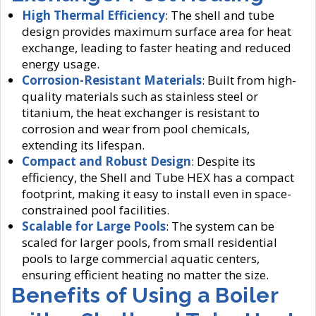
High Thermal Efficiency
: The shell and tube
design provides maximum surface area for heat
exchange, leading to faster heating and reduced
energy usage.
Corrosion-Resistant Materials
: Built from high-
quality materials such as stainless steel or
titanium, the heat exchanger is resistant to
corrosion and wear from pool chemicals,
extending its lifespan.
Compact and Robust Design
: Despite its
efficiency, the Shell and Tube HEX has a compact
footprint, making it easy to install even in space-
constrained pool facilities.
Scalable for Large Pools
: The system can be
scaled for larger pools, from small residential
pools to large commercial aquatic centers,
ensuring efficient heating no matter the size.
Benefits of Using a Boiler