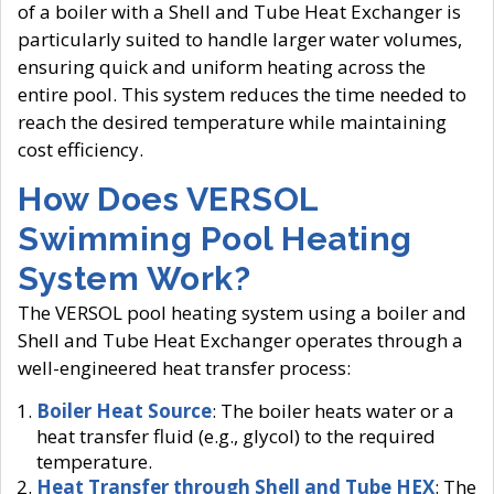
of a boiler with a Shell and Tube Heat Exchanger is
particularly suited to handle larger water volumes,
ensuring quick and uniform heating across the
entire pool. This system reduces the time needed to
reach the desired temperature while maintaining
cost efficiency.
How Does VERSOL
Swimming Pool Heating
System Work?
The VERSOL pool heating system using a boiler and
Shell and Tube Heat Exchanger operates through a
well-engineered heat transfer process:
Boiler Heat Source
: The boiler heats water or a
heat transfer fluid (e.g., glycol) to the required
temperature.
Heat Transfer through Shell and Tube HEX
: The