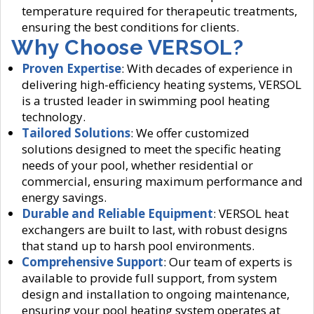
temperature required for therapeutic treatments,
ensuring the best conditions for clients.
Why Choose VERSOL?
Proven Expertise
: With decades of experience in
delivering high-efficiency heating systems, VERSOL
is a trusted leader in swimming pool heating
technology.
Tailored Solutions
: We offer customized
solutions designed to meet the specific heating
needs of your pool, whether residential or
commercial, ensuring maximum performance and
energy savings.
Durable and Reliable Equipment
: VERSOL heat
exchangers are built to last, with robust designs
that stand up to harsh pool environments.
Comprehensive Support
: Our team of experts is
available to provide full support, from system
design and installation to ongoing maintenance,
ensuring your pool heating system operates at