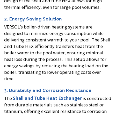
design of the shell and tube HEX allows for high
thermal efficiency, even for large pool volumes.
2.
Energy Saving Solution
VERSOL’s boiler-driven heating systems are
designed to minimize energy consumption while
delivering consistent warmth to your pool. The Shell
and Tube HEX efficiently transfers heat from the
boiler water to the pool water, ensuring minimal
heat loss during the process. This setup allows for
energy savings by reducing the heating load on the
boiler, translating to lower operating costs over
time.
3.
Durability and Corrosion Resistance
The
Shell and Tube Heat Exchanger
is constructed
from durable materials such as stainless steel or
titanium, offering excellent resistance to corrosion