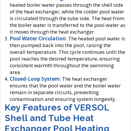
heated boiler water passes through the shell side
of the heat exchanger, while the colder pool water
is circulated through the tube side. The heat from
the boiler water is transferred to the pool water as
it moves through the heat exchanger.
Pool Water Circulation
: The heated pool water is
then pumped back into the pool, raising the
overall temperature. This cycle continues until the
pool reaches the desired temperature, ensuring
consistent warmth throughout the swimming
area.
Closed-Loop System
: The heat exchanger
ensures that the pool water and the boiler water
remain in separate circuits, preventing
contamination and ensuring system longevity.
Key Features of VERSOL
Shell and Tube Heat
Exchanger Pool Heating