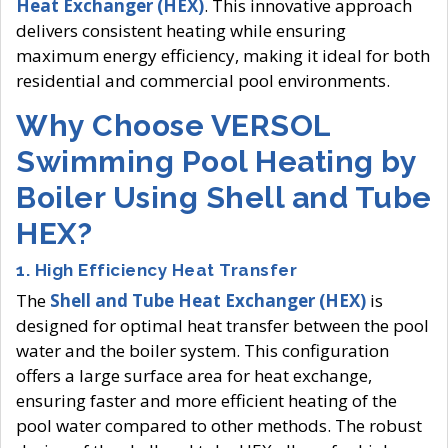
Heat Exchanger (HEX)
. This innovative approach
delivers consistent heating while ensuring
maximum energy efficiency, making it ideal for both
residential and commercial pool environments.
Why Choose VERSOL
Swimming Pool Heating by
Boiler Using Shell and Tube
HEX?
1.
High Efficiency Heat Transfer
The
Shell and Tube Heat Exchanger (HEX)
is
designed for optimal heat transfer between the pool
water and the boiler system. This configuration
offers a large surface area for heat exchange,
ensuring faster and more efficient heating of the
pool water compared to other methods. The robust