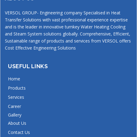
VERSOL GROUP- Engineering company Specialised in Heat
Transfer Solutions with vast professional experience expertise
and is the leader in innovative turnkey Water Heating Cooling
and Steam System solutions globally. Comprehensive, Efficient,
Sustainable range of products and services from VERSOL offers
Cost Effective Engineering Solutions
USEFUL LINKS
Home
Products
Services
Career
Gallery
About Us
Contact Us