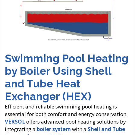
Swimming Pool Heating
by Boiler Using Shell
and Tube Heat
Exchanger (HEX)
Efficient and reliable swimming pool heating is
essential for both comfort and energy conservation.
VERSOL
offers advanced pool heating solutions by
integrating a
boiler system
with a
Shell and Tube