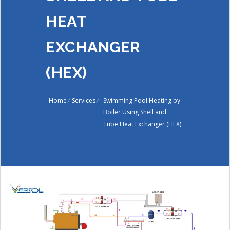
HEAT
EXCHANGER
(HEX)
Home
/
Services
/
Swimming Pool Heating by
Boiler Using Shell and
Tube Heat Exchanger (HEX)