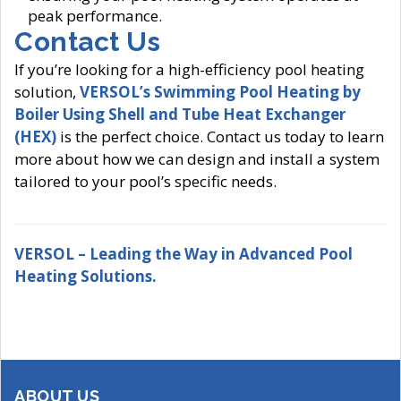
peak performance.
Contact Us
If you’re looking for a high-efficiency pool heating
solution,
VERSOL’s Swimming Pool Heating by
Boiler Using Shell and Tube Heat Exchanger
(HEX)
is the perfect choice. Contact us today to learn
more about how we can design and install a system
tailored to your pool’s specific needs.
VERSOL – Leading the Way in Advanced Pool
Heating Solutions.
ABOUT US