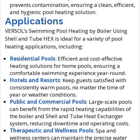
prevents contamination, ensuring a clean, efficient,
and hygienic pool heating solution.
Applications
VERSOL’s Swimming Pool Heating by Boiler Using
Shell and Tube HEX is ideal for a variety of pool
heating applications, including:
Residential Pools
: Efficient and cost-effective
heating solutions for home pools, ensuring a
comfortable swimming experience year-round.
Hotels and Resorts
: Keep guests satisfied with
consistently warm pools, no matter the time of
year or weather conditions.
Public and Commercial Pools
: Large-scale pools
can benefit from the rapid heating capabilities of
the boiler and Shell and Tube Heat Exchanger
system, reducing downtime and operating costs.
Therapeutic and Wellness Pools
: Spa and
wellness centers can maintain the precise water