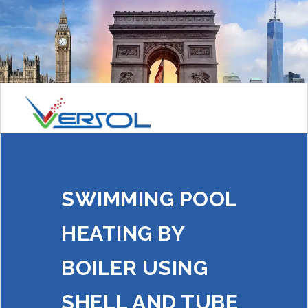
SWIMMING POOL
HEATING BY
BOILER USING
SHELL AND TUBE