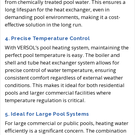
from chemically treated pool water. This ensures a
long lifespan for the heat exchanger, even in
demanding pool environments, making it a cost-
effective solution in the long run.
4.
Precise Temperature Control
With VERSOL’s pool heating system, maintaining the
perfect pool temperature is easy. The boiler and
shell and tube heat exchanger system allows for
precise control of water temperature, ensuring
consistent comfort regardless of external weather
conditions. This makes it ideal for both residential
pools and larger commercial facilities where
temperature regulation is critical.
5.
Ideal for Large Pool Systems
For large commercial or public pools, heating water
efficiently is a significant concern. The combination