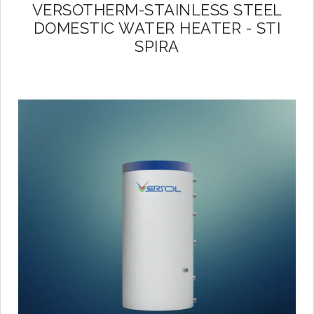
VERSOTHERM-STAINLESS STEEL
DOMESTIC WATER HEATER - STI
SPIRA