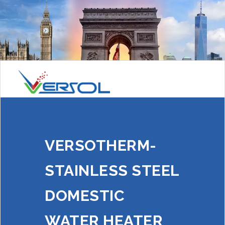
VERSOTHERM-
STAINLESS STEEL
DOMESTIC
WATER HEATER