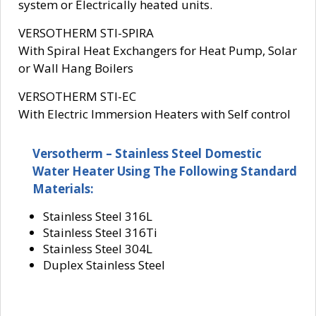
system or Electrically heated units.
VERSOTHERM STI-SPIRA
With Spiral Heat Exchangers for Heat Pump, Solar
or Wall Hang Boilers
VERSOTHERM STI-EC
With Electric Immersion Heaters with Self control
Versotherm – Stainless Steel Domestic
Water Heater Using The Following Standard
Materials:
Stainless Steel 316L
Stainless Steel 316Ti
Stainless Steel 304L
Duplex Stainless Steel