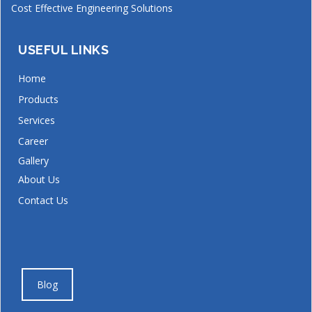
Cost Effective Engineering Solutions
USEFUL LINKS
Home
Products
Services
Career
Gallery
About Us
Contact Us
Blog