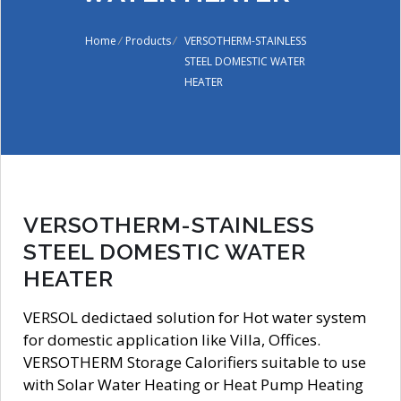
Home
/
Products
/
VERSOTHERM-STAINLESS
STEEL DOMESTIC WATER
HEATER
VERSOTHERM-STAINLESS
STEEL DOMESTIC WATER
HEATER
VERSOL dedictaed solution for Hot water system
for domestic application like Villa, Offices.
VERSOTHERM Storage Calorifiers suitable to use
with Solar Water Heating or Heat Pump Heating