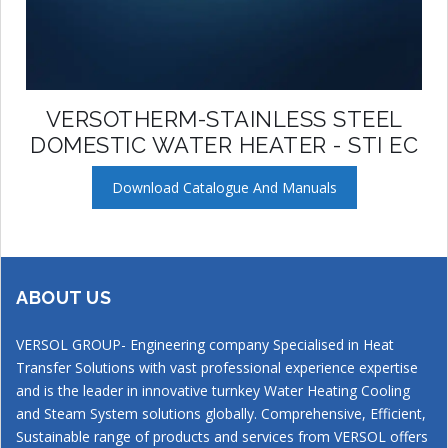
VERSOTHERM-STAINLESS STEEL
DOMESTIC WATER HEATER - STI EC
Download Catalogue And Manuals
ABOUT US
VERSOL GROUP- Engineering company Specialised in Heat
Transfer Solutions with vast professional experience expertise
and is the leader in innovative turnkey Water Heating Cooling
and Steam System solutions globally. Comprehensive, Efficient,
Sustainable range of products and services from VERSOL offers