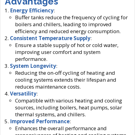
Advantages
Energy Efficiency
:
Buffer tanks reduce the frequency of cycling for
boilers and chillers, leading to improved
efficiency and reduced energy consumption.
Consistent Temperature Supply
:
Ensure a stable supply of hot or cold water,
improving user comfort and system
performance.
System Longevity
:
Reducing the on-off cycling of heating and
cooling systems extends their lifespan and
reduces maintenance costs.
Versatility
:
Compatible with various heating and cooling
sources, including boilers, heat pumps, solar
thermal systems, and chillers.
Improved Performance
:
Enhances the overall performance and