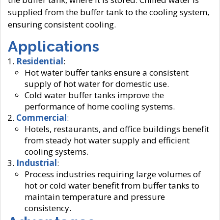
supplied from the buffer tank to the cooling system,
ensuring consistent cooling.
Applications
Residential
:
Hot water buffer tanks ensure a consistent
supply of hot water for domestic use.
Cold water buffer tanks improve the
performance of home cooling systems.
Commercial
:
Hotels, restaurants, and office buildings benefit
from steady hot water supply and efficient
cooling systems.
Industrial
:
Process industries requiring large volumes of
hot or cold water benefit from buffer tanks to
maintain temperature and pressure
consistency.