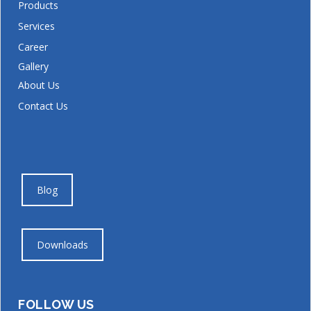
Products
Services
Career
Gallery
About Us
Contact Us
Blog
Downloads
FOLLOW US