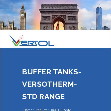
BUFFER TANKS-
VERSOTHERM-
STD RANGE
Home
/
Products
/
BUFFER TANKS-