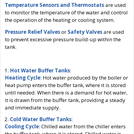
Temperature Sensors and Thermostats
are used
to monitor the temperature of the water and control
the operation of the heating or cooling system.
Pressure Relief Valves
or
Safety Valves
are used
to prevent excessive pressure build-up within the
tank.
Hot Water Buffer Tanks
:
Heating Cycle
: Hot water produced by the boiler or
heat pump enters the buffer tank, where it is stored
until needed. When there is a demand for hot water,
it is drawn from the buffer tank, providing a steady
and immediate supply.
Cold Water Buffer Tanks
:
Cooling Cycle
: Chilled water from the chiller enters
the buffer tank, where it is stored. Chilled water is