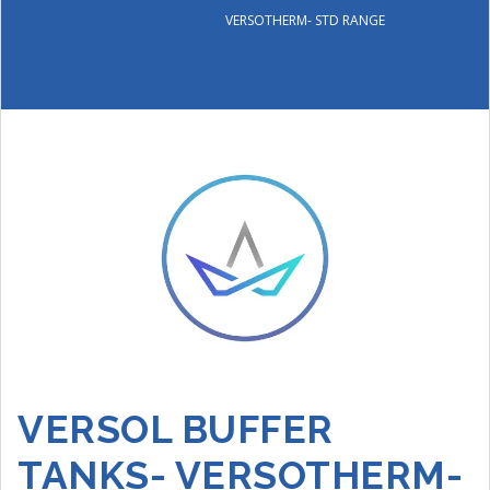
VERSOTHERM- STD RANGE
VERSOL BUFFER
TANKS- VERSOTHERM-