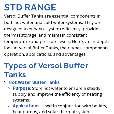
STD RANGE
Versol Buffer Tanks are essential components in
both hot water and cold water systems. They are
designed to enhance system efficiency, provide
thermal storage, and maintain consistent
temperature and pressure levels. Here’s an in-depth
look at Versol Buffer Tanks, their types, components,
operation, applications, and advantages:
Types of Versol Buffer
Tanks
Hot Water Buffer Tanks
:
Purpose
: Store hot water to ensure a steady
supply and improve the efficiency of heating
systems.
Applications
: Used in conjunction with boilers,
heat pumps, and solar thermal systems.