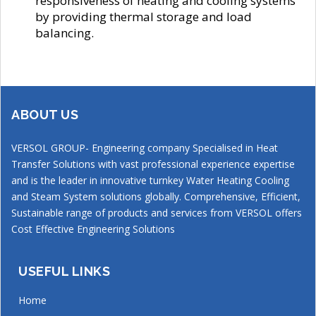
responsiveness of heating and cooling systems
by providing thermal storage and load
balancing.
ABOUT US
VERSOL GROUP- Engineering company Specialised in Heat
Transfer Solutions with vast professional experience expertise
and is the leader in innovative turnkey Water Heating Cooling
and Steam System solutions globally. Comprehensive, Efficient,
Sustainable range of products and services from VERSOL offers
Cost Effective Engineering Solutions
USEFUL LINKS
Home