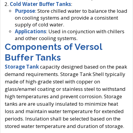
Cold Water Buffer Tanks
:
Purpose
: Store chilled water to balance the load
on cooling systems and provide a consistent
supply of cold water.
Applications
: Used in conjunction with chillers
and other cooling systems.
Components of Versol
Buffer Tanks
Storage Tank
capacity designed based on the peak
demand requirements. Storage Tank Shell typically
made of high-grade steel with copper on
glass/enamel coating or stainless steel to withstand
high temperatures and prevent corrosion. Storage
tanks are are usually insulated to minimize heat
loss and maintain water temperature for extended
periods. Insulation shall be selected based on the
stored water temperature and duration of storage.