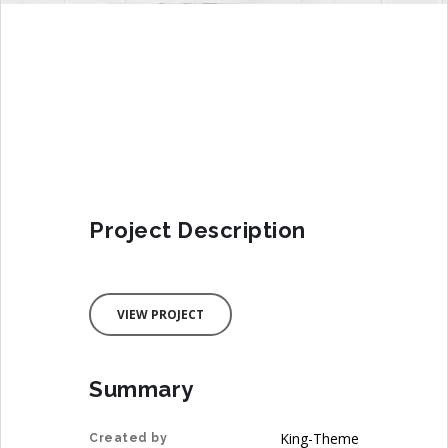
Project Description
VIEW PROJECT
Summary
King-Theme
Created by