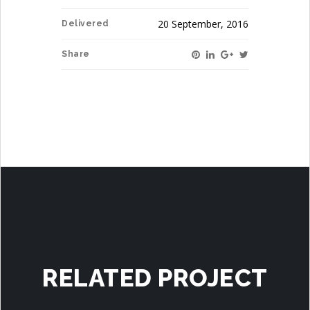
20 September, 2016
Delivered
Share
RELATED PROJECT