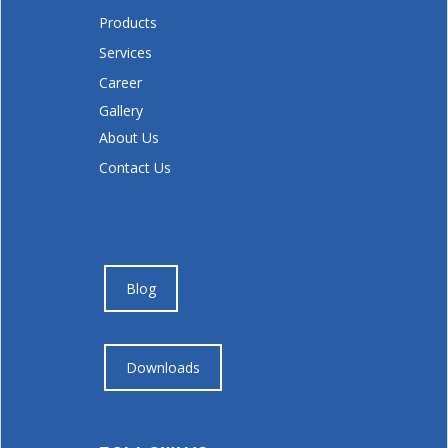
Products
Services
Career
Gallery
About Us
Contact Us
Blog
Downloads