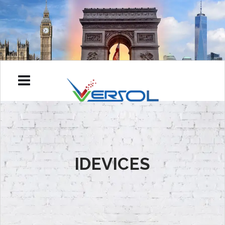
IDEVICES