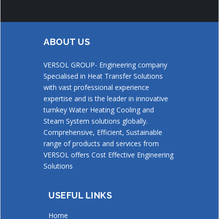
ABOUT US
VERSOL GROUP- Engineering company
Specialised in Heat Transfer Solutions
with vast professional experience
expertise and is the leader in innovative
turnkey Water Heating Cooling and
Steam System solutions globally.
Comprehensive, Efficient, Sustainable
range of products and services from
VERSOL offers Cost Effective Engineering
Solutions
USEFUL LINKS
Home